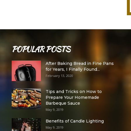
POPULAR POSTS
After Baking Bread in Fine Pans
for Years, I Finally Found...
February 13, 2020
Tips and Tricks on How to
Prepare Your Homemade
Barbeque Sauce
May 9, 2019
Benefits of Candle Lighting
May 9, 2019