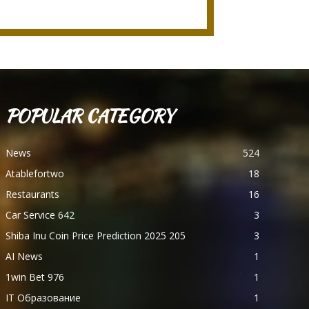
POPULAR CATEGORY
News
524
Atablefortwo
18
Restaurants
16
Car Service 642
3
Shiba Inu Coin Price Prediction 2025 205
3
AI News
1
1win Bet 976
1
IT Образование
1