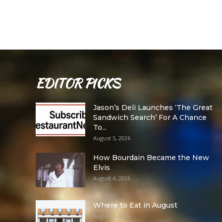
EDITOR PICKS
Jason’s Deli Launches ‘The Great
Sandwich Search’ For A Chance
To...
August 5, 2026
How Bourdain Became the New
Elvis
August 4, 2026
Where to Eat in August
August 3, 2026