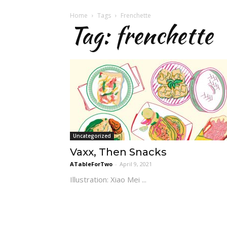
Home
Tags
Frenchette
Tag: frenchette
Uncategorized
Vaxx, Then Snacks
ATableForTwo
-
April 9, 2021
Illustration: Xiao Mei ...