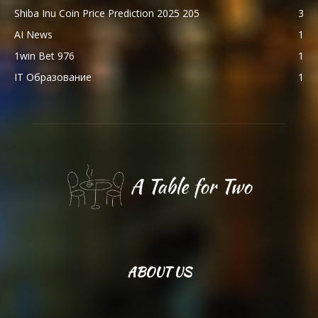
Shiba Inu Coin Price Prediction 2025 205
3
AI News
1
1win Bet 976
1
IT Образование
1
ABOUT US