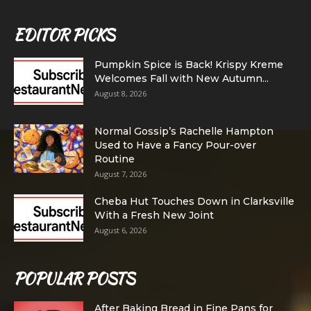
EDITOR PICKS
Pumpkin Spice is Back! Krispy Kreme
Welcomes Fall with New Autumn...
August 8, 2026
Normal Gossip’s Rachelle Hampton
Used to Have a Fancy Pour-over
Routine
August 7, 2026
Cheba Hut Touches Down in Clarksville
With a Fresh New Joint
August 6, 2026
POPULAR POSTS
After Baking Bread in Fine Pans for