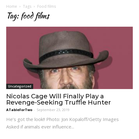
Home
Tags
Food films
Tag: food films
Uncategorized
Nicolas Cage Will Finally Play a
Revenge-Seeking Truffle Hunter
ATableForTwo
-
September 23, 2019
He’s got the look!! Photo: Jon Kopaloff/Getty Images
Asked if animals ever influence...