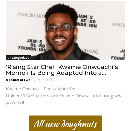
Uncategorized
‘Rising Star Chef’ Kwame Onwuachi’s
Memoir Is Being Adapted Into a...
ATableForTwo
-
July 16, 2019
Kwame Onwuachi. Photo: Mark Von
Holden/REX/Shutterstock Kwame Onwuachi is having what
you’d call...