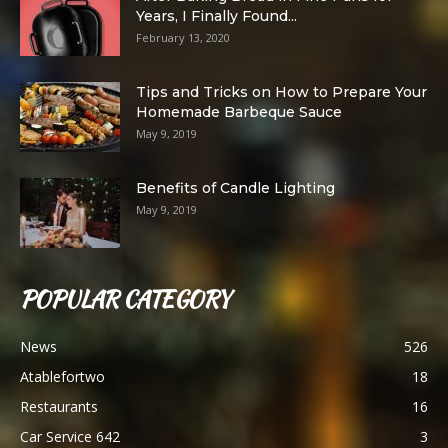
Years, I Finally Found...
February 13, 2020
Tips and Tricks on How to Prepare Your
Homemade Barbeque Sauce
May 9, 2019
Benefits of Candle Lighting
May 9, 2019
POPULAR CATEGORY
News
526
Atablefortwo
18
Restaurants
16
Car Service 642
3