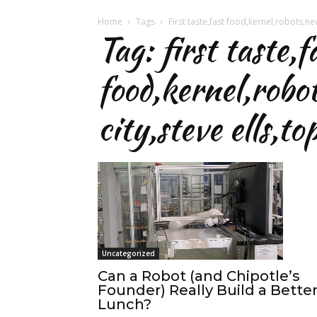
Home
Tags
First taste,fast food,kernel,robots,new
Tag: first taste,f
food,kernel,robo
city,steve ells,t
Uncategorized
Can a Robot (and Chipotle’s
Founder) Really Build a Bette
Lunch?