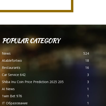
POPULAR CATEGORY
News
524
Atablefortwo
18
Restaurants
16
Car Service 642
3
Shiba Inu Coin Price Prediction 2025 205
3
AI News
1
1win Bet 976
1
IT Образование
1