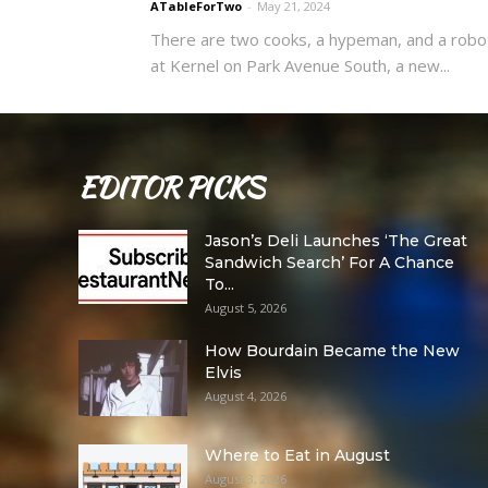
ATableForTwo
-
May 21, 2024
There are two cooks, a hypeman, and a robo
at Kernel on Park Avenue South, a new...
EDITOR PICKS
Jason’s Deli Launches ‘The Great
Sandwich Search’ For A Chance
To...
August 5, 2026
How Bourdain Became the New
Elvis
August 4, 2026
Where to Eat in August
August 3, 2026