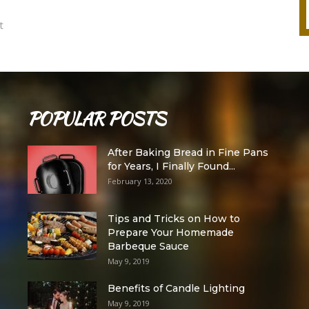
t
POPULAR POSTS
After Baking Bread in Fine Pans
for Years, I Finally Found...
February 13, 2020
Tips and Tricks on How to
Prepare Your Homemade
Barbeque Sauce
May 9, 2019
Benefits of Candle Lighting
May 9, 2019