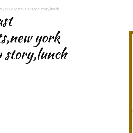
 york city,steve ells,top story,lunch
ast
ts,new york
op story,lunch
r