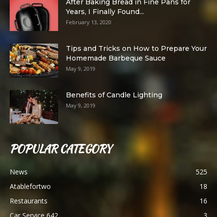
After Baking Bread in Fine Pans for
Years, I Finally Found...
February 13, 2020
Tips and Tricks on How to Prepare Your
Homemade Barbeque Sauce
May 9, 2019
Benefits of Candle Lighting
May 9, 2019
POPULAR CATEGORY
News
525
Atablefortwo
18
Restaurants
16
Car Service 642
3