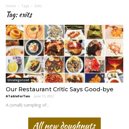
Home
Tags
Exits
Tag: exits
Uncategorized
Our Restaurant Critic Says Good-bye
ATableForTwo
-
June 15, 2022
A (small) sampling of...