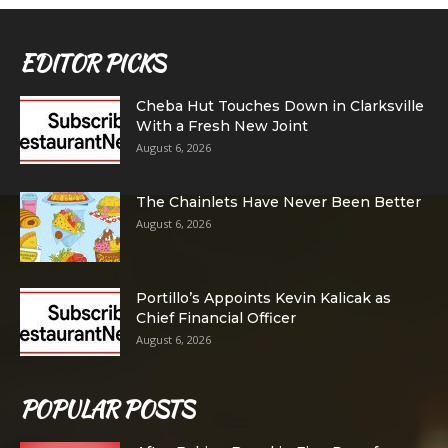
EDITOR PICKS
Cheba Hut Touches Down in Clarksville
With a Fresh New Joint
August 6, 2026
The Chainlets Have Never Been Better
August 6, 2026
Portillo’s Appoints Kevin Kalicak as
Chief Financial Officer
August 6, 2026
POPULAR POSTS