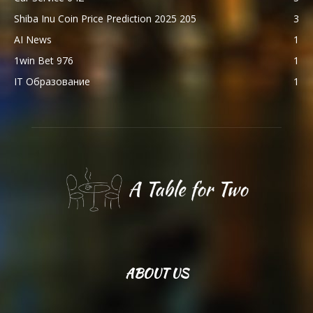
Shiba Inu Coin Price Prediction 2025 205
3
AI News
1
1win Bet 976
1
IT Образование
1
ABOUT US