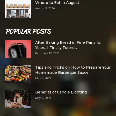
Where to Eat in August
August 3, 2026
POPULAR POSTS
After Baking Bread in Fine Pans for
Years, I Finally Found...
February 13, 2020
Tips and Tricks on How to Prepare Your
Homemade Barbeque Sauce
May 9, 2019
Benefits of Candle Lighting
May 9, 2019