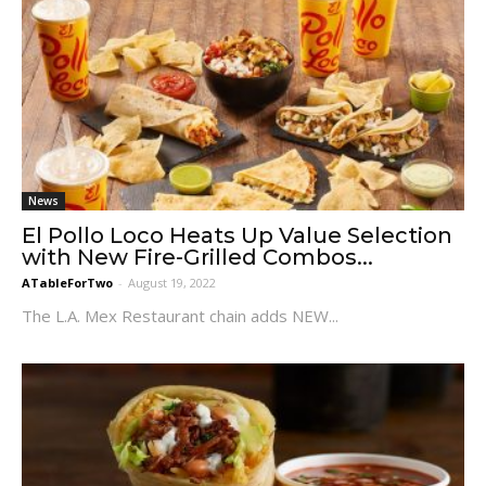
News
El Pollo Loco Heats Up Value Selection
with New Fire-Grilled Combos...
ATableForTwo
-
August 19, 2022
The L.A. Mex Restaurant chain adds NEW...