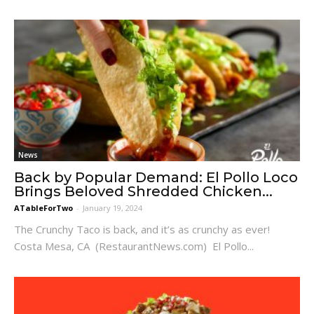
News
Back by Popular Demand: El Pollo Loco
Brings Beloved Shredded Chicken...
ATableForTwo
-
January 19, 2024
The Crunchy Taco is back, and it’s as crunchy as ever!
Costa Mesa, CA (RestaurantNews.com) El Pollo...