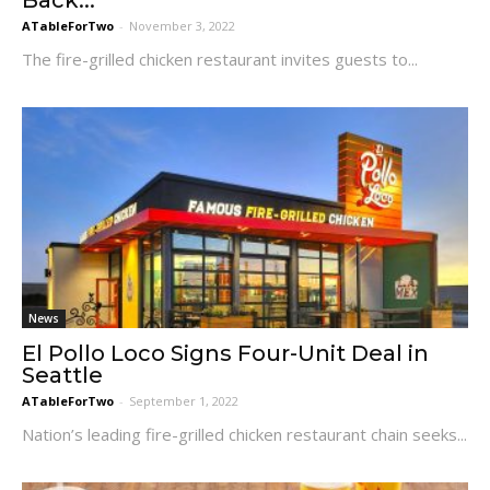
Back...
ATableForTwo
-
November 3, 2022
The fire-grilled chicken restaurant invites guests to...
News
El Pollo Loco Signs Four-Unit Deal in
Seattle
ATableForTwo
-
September 1, 2022
Nation’s leading fire-grilled chicken restaurant chain seeks...