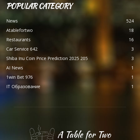
POPULAR CATEGORY
News
524
Atablefortwo
18
Restaurants
16
Car Service 642
3
Shiba Inu Coin Price Prediction 2025 205
3
AI News
1
1win Bet 976
1
IT Образование
1