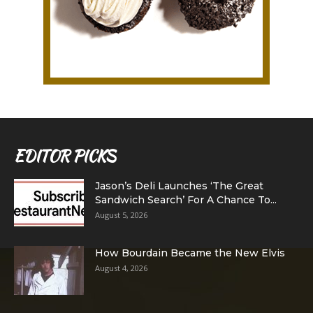
EDITOR PICKS
Jason’s Deli Launches ‘The Great
Sandwich Search’ For A Chance To...
August 5, 2026
How Bourdain Became the New Elvis
August 4, 2026