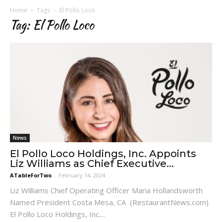
Home
Tags
El Pollo Loco
Tag: El Pollo Loco
News
El Pollo Loco Holdings, Inc. Appoints
Liz Williams as Chief Executive...
ATableForTwo
-
February 14, 2024
Liz Williams Chief Operating Officer Maria Hollandsworth
Named President Costa Mesa, CA (RestaurantNews.com)
El Pollo Loco Holdings, Inc....