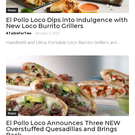
News
El Pollo Loco Dips into Indulgence with
New Loco Burrito Grillers
ATableForTwo
-
January 5, 2023
Handheld and Ultra-Portable Loco Burrito Grillers are...
News
El Pollo Loco Announces Three NEW
Overstuffed Quesadillas and Brings