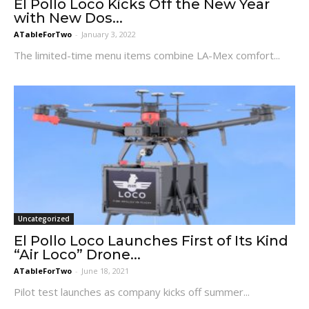
El Pollo Loco Kicks Off the New Year
with New Dos...
ATableForTwo
-
January 3, 2022
The limited-time menu items combine LA-Mex comfort...
Uncategorized
El Pollo Loco Launches First of Its Kind
“Air Loco” Drone...
ATableForTwo
-
June 18, 2021
Pilot test launches as company kicks off summer...