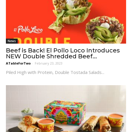
News
Beef is Back! El Pollo Loco Introduces
NEW Double Shredded Beef...
ATableForTwo
-
February 23, 2023
Piled High with Protein, Double Tostada Salads...