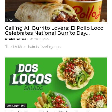
News
Calling All Burrito Lovers: El Pollo Loco
Celebrates National Burrito Day...
ATableForTwo
-
March 31, 2022
The LA Mex chain is levelling up...
Uncategorized