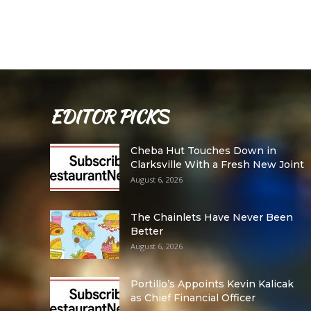
EDITOR PICKS
Cheba Hut Touches Down in
Clarksville With a Fresh New Joint
August 6, 2026
The Chainlets Have Never Been
Better
August 6, 2026
Portillo’s Appoints Kevin Kalicak
as Chief Financial Officer