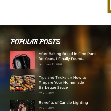
POPULAR POSTS
After Baking Bread in Fine Pans
for Years, I Finally Found...
February 13, 2020
Tips and Tricks on How to
Prepare Your Homemade
Barbeque Sauce
May 9, 2019
Benefits of Candle Lighting
May 9, 2019