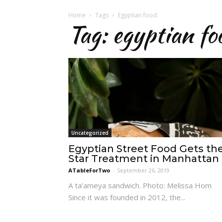
Home
Tags
Egyptian food
Tag: egyptian fo
Uncategorized
Egyptian Street Food Gets th
Star Treatment in Manhattan
ATableForTwo
-
September 26, 2019
A ta’ameya sandwich. Photo: Melissa Hom
Since it was founded in 2012, the...