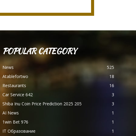
POPULAR CATEGORY
News
525
Atablefortwo
18
Restaurants
16
Car Service 642
3
Shiba Inu Coin Price Prediction 2025 205
3
AI News
1
1win Bet 976
1
IT Образование
1