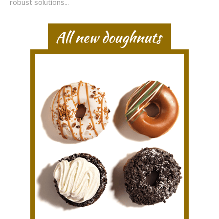
robust solutions...