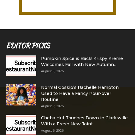
EDITOR PICKS
Pumpkin Spice is Back! Krispy Kreme
Welcomes Fall with New Autumn...
August 8, 2026
Normal Gossip’s Rachelle Hampton
Used to Have a Fancy Pour-over
Routine
August 7, 2026
Cheba Hut Touches Down in Clarksville
With a Fresh New Joint
August 6, 2026