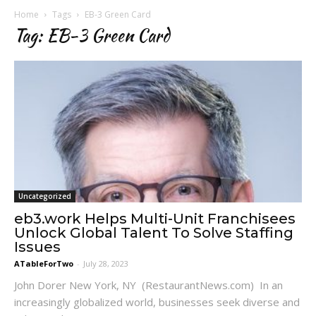
Home
Tags
EB-3 Green Card
Tag: EB-3 Green Card
Uncategorized
eb3.work Helps Multi-Unit Franchisees
Unlock Global Talent To Solve Staffing
Issues
ATableForTwo
-
July 28, 2023
John Dorer New York, NY (RestaurantNews.com) In an
increasingly globalized world, businesses seek diverse and