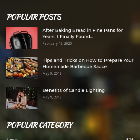
POPULAR POSTS
After Baking Bread in Fine Pans for
Years, I Finally Found...
February 13, 2020
Tips and Tricks on How to Prepare Your
Homemade Barbeque Sauce
May 9, 2019
Benefits of Candle Lighting
May 9, 2019
POPULAR CATEGORY
News
526