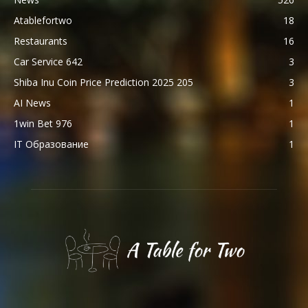
Atablefortwo
18
Restaurants
16
Car Service 642
3
Shiba Inu Coin Price Prediction 2025 205
3
AI News
1
1win Bet 976
1
IT Образование
1