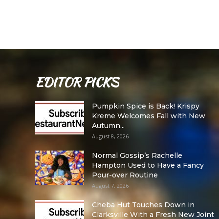
EDITOR PICKS
Pumpkin Spice is Back! Krispy
Kreme Welcomes Fall with New
Autumn...
August 8, 2026
Normal Gossip’s Rachelle
Hampton Used to Have a Fancy
Pour-over Routine
August 7, 2026
Cheba Hut Touches Down in
Clarksville With a Fresh New Joint