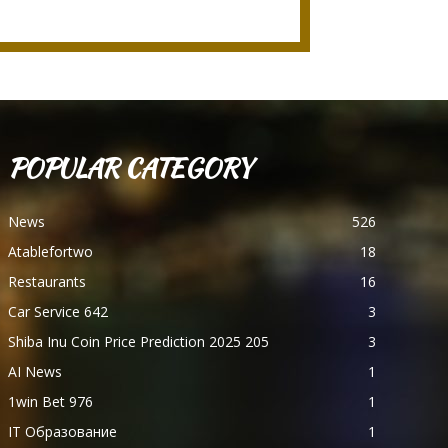
POPULAR CATEGORY
News
526
Atablefortwo
18
Restaurants
16
Car Service 642
3
Shiba Inu Coin Price Prediction 2025 205
3
AI News
1
1win Bet 976
1
IT Образование
1