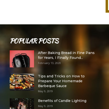
POPULAR POSTS
After Baking Bread in Fine Pans
for Years, I Finally Found...
February 13, 2020
Tips and Tricks on How to
Prepare Your Homemade
Barbeque Sauce
May 9, 2019
Benefits of Candle Lighting
May 9, 2019