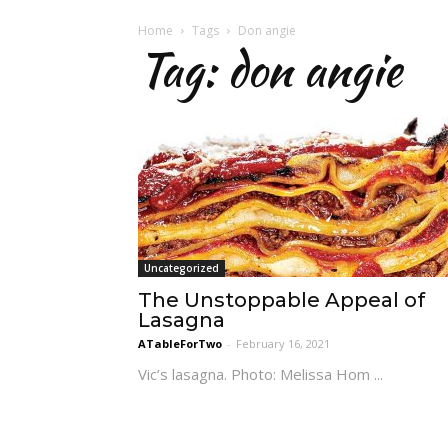
Home
Tags
Don angie
Tag: don angie
Uncategorized
The Unstoppable Appeal of
Lasagna
ATableForTwo
-
February 16, 2021
Vic’s lasagna. Photo: Melissa Hom ...