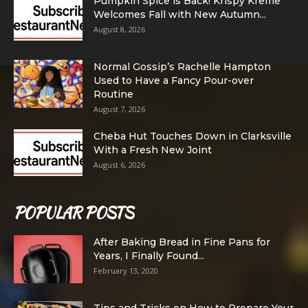
Pumpkin Spice is Back! Krispy Kreme
Welcomes Fall with New Autumn...
August 8, 2026
Normal Gossip’s Rachelle Hampton
Used to Have a Fancy Pour-over
Routine
August 7, 2026
Cheba Hut Touches Down in Clarksville
With a Fresh New Joint
August 6, 2026
POPULAR POSTS
After Baking Bread in Fine Pans for
Years, I Finally Found...
February 13, 2020
Tips and Tricks on How to Prepare Your