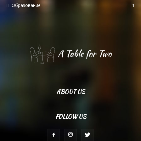
IT Образование
1
ABOUT US
FOLLOW US