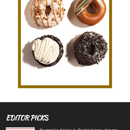
EDITOR PICKS