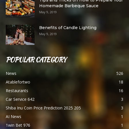
Homemade Barbeque Sauce
May 9, 2019
Benefits of Candle Lighting
May 9, 2019
POPULAR CATEGORY
News
526
Atablefortwo
18
Restaurants
16
Car Service 642
3
Shiba Inu Coin Price Prediction 2025 205
3
AI News
1
1win Bet 976
1