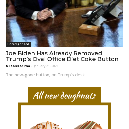
Uncategorized
Joe Biden Has Already Removed
Trump’s Oval Office Diet Coke Button
ATableForTwo
-
January 21, 2021
The now-gone button, on Trump’s desk...