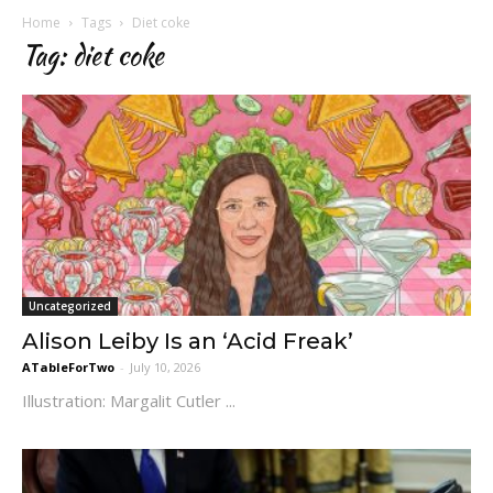
Home
Tags
Diet coke
Tag: diet coke
Uncategorized
Alison Leiby Is an ‘Acid Freak’
ATableForTwo
-
July 10, 2026
Illustration: Margalit Cutler ...