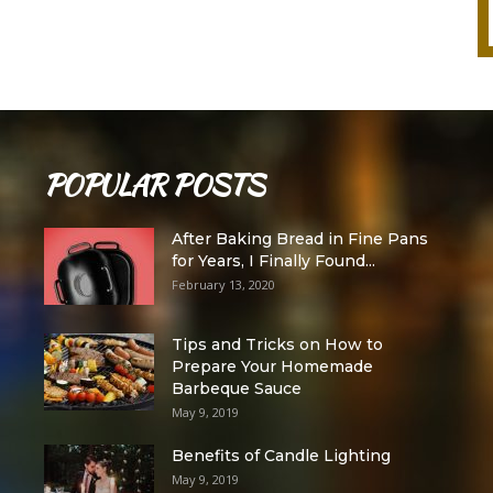
POPULAR POSTS
After Baking Bread in Fine Pans
for Years, I Finally Found...
February 13, 2020
Tips and Tricks on How to
Prepare Your Homemade
Barbeque Sauce
May 9, 2019
Benefits of Candle Lighting
May 9, 2019