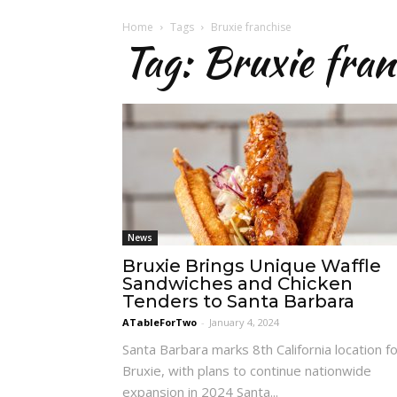
Home
Tags
Bruxie franchise
Tag: Bruxie fran
News
Bruxie Brings Unique Waffle
Sandwiches and Chicken
Tenders to Santa Barbara
ATableForTwo
-
January 4, 2024
Santa Barbara marks 8th California location f
Bruxie, with plans to continue nationwide
expansion in 2024 Santa...