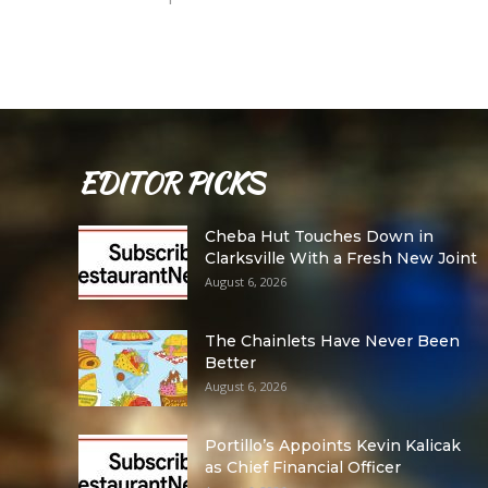
EDITOR PICKS
Cheba Hut Touches Down in
Clarksville With a Fresh New Joint
August 6, 2026
The Chainlets Have Never Been
Better
August 6, 2026
Portillo’s Appoints Kevin Kalicak
as Chief Financial Officer