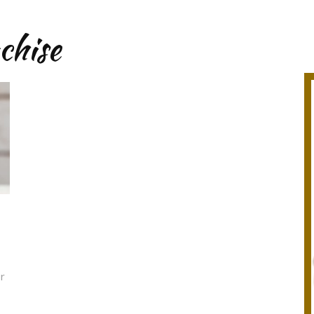
chise
or