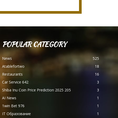
POPULAR CATEGORY
News
525
Atablefortwo
18
Restaurants
16
Car Service 642
3
Shiba Inu Coin Price Prediction 2025 205
3
AI News
1
1win Bet 976
1
IT Образование
1