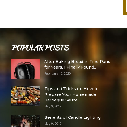
POPULAR POSTS
After Baking Bread in Fine Pans
for Years, I Finally Found...
February 13, 2020
Tips and Tricks on How to
Prepare Your Homemade
Barbeque Sauce
May 9, 2019
Benefits of Candle Lighting
May 9, 2019