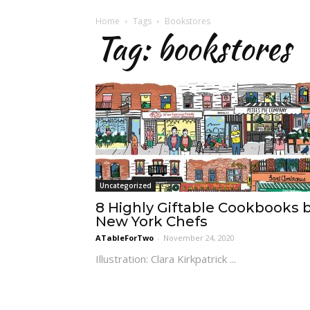
Home
Tags
Bookstores
Tag: bookstores
Uncategorized
8 Highly Giftable Cookbooks 
New York Chefs
ATableForTwo
-
November 24, 2020
Illustration: Clara Kirkpatrick ...