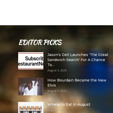
EDITOR PICKS
Jason’s Deli Launches ‘The Great
Sandwich Search’ For A Chance
To...
August 5, 2026
How Bourdain Became the New
Elvis
August 4, 2026
Where to Eat in August
August 3, 2026