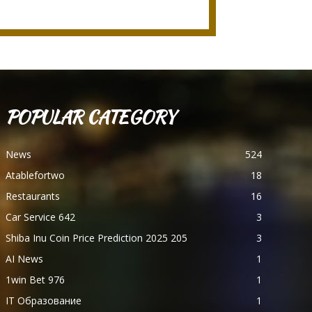
POPULAR CATEGORY
News
524
Atablefortwo
18
Restaurants
16
Car Service 642
3
Shiba Inu Coin Price Prediction 2025 205
3
AI News
1
1win Bet 976
1
IT Образование
1