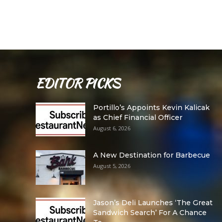
EDITOR PICKS
Portillo’s Appoints Kevin Kalicak
as Chief Financial Officer
August 6, 2026
A New Destination for Barbecue
August 5, 2026
Jason’s Deli Launches ‘The Great
Sandwich Search’ For A Chance