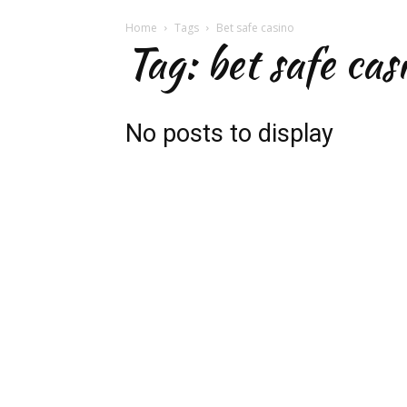
Home
Tags
Bet safe casino
Tag: bet safe cas
No posts to display