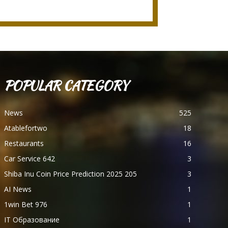
POPULAR CATEGORY
News
525
Atablefortwo
18
Restaurants
16
Car Service 642
3
Shiba Inu Coin Price Prediction 2025 205
3
AI News
1
1win Bet 976
1
IT Образование
1