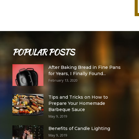
POPULAR POSTS
After Baking Bread in Fine Pans
for Years, I Finally Found...
February 13, 2020
Tips and Tricks on How to
Prepare Your Homemade
Barbeque Sauce
May 9, 2019
Benefits of Candle Lighting
May 9, 2019