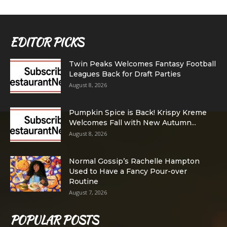
EDITOR PICKS
Twin Peaks Welcomes Fantasy Football
Leagues Back for Draft Parties
August 8, 2026
Pumpkin Spice is Back! Krispy Kreme
Welcomes Fall with New Autumn...
August 8, 2026
Normal Gossip’s Rachelle Hampton
Used to Have a Fancy Pour-over
Routine
August 7, 2026
POPULAR POSTS