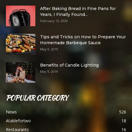
After Baking Bread in Fine Pans for
Years, I Finally Found...
February 13, 2020
Tips and Tricks on How to Prepare Your
Homemade Barbeque Sauce
May 9, 2019
Benefits of Candle Lighting
May 9, 2019
POPULAR CATEGORY
News
526
Atablefortwo
18
Restaurants
16