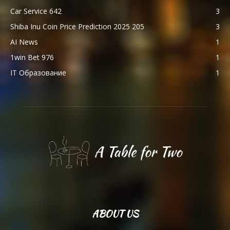
Car Service 642
3
Shiba Inu Coin Price Prediction 2025 205
3
AI News
1
1win Bet 976
1
IT Образование
1
ABOUT US