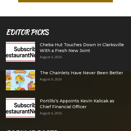
EDITOR PICKS
Cheba Hut Touches Down in Clarksville
With a Fresh New Joint
August 6, 2026
The Chainlets Have Never Been Better
August 6, 2026
Portillo’s Appoints Kevin Kalicak as
Chief Financial Officer
August 6, 2026