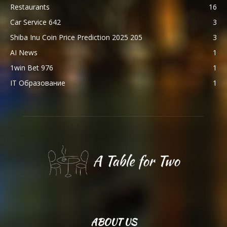
Restaurants
16
Car Service 642
3
Shiba Inu Coin Price Prediction 2025 205
3
AI News
1
1win Bet 976
1
IT Образование
1
ABOUT US