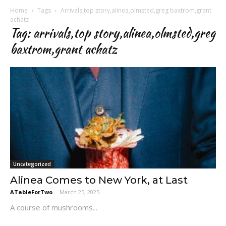
Home
Tags
Arrivals,top story,alinea,olmsted,greg baxtrom,grant
achatz
Tag: arrivals,top story,alinea,olmsted,greg
baxtrom,grant achatz
Uncategorized
Alinea Comes to New York, at Last
ATableForTwo
-
March 25, 2025
A course of mushrooms...