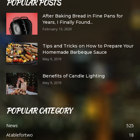
POPULAR POSTS
After Baking Bread in Fine Pans for
Years, I Finally Found...
February 13, 2020
Tips and Tricks on How to Prepare Your
Homemade Barbeque Sauce
May 9, 2019
Benefits of Candle Lighting
May 9, 2019
POPULAR CATEGORY
News
525
Atablefortwo
18