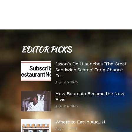
EDITOR PICKS
Jason’s Deli Launches ‘The Great
Sandwich Search’ For A Chance
To...
August 5, 2026
How Bourdain Became the New
Elvis
August 4, 2026
Where to Eat in August
August 3, 2026