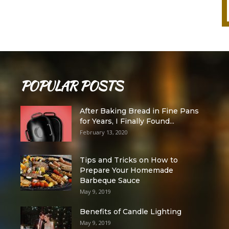
POPULAR POSTS
After Baking Bread in Fine Pans
for Years, I Finally Found...
February 13, 2020
Tips and Tricks on How to
Prepare Your Homemade
Barbeque Sauce
May 9, 2019
Benefits of Candle Lighting
May 9, 2019