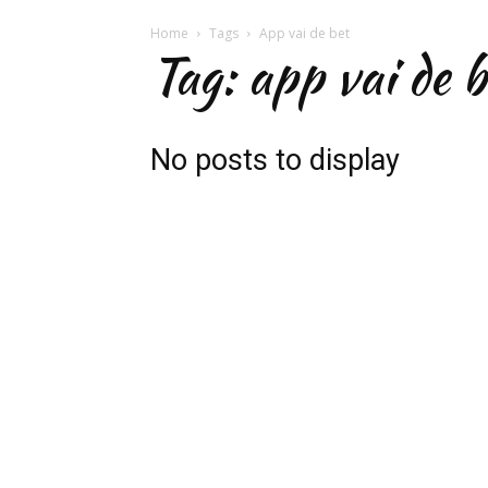
Home
Tags
App vai de bet
Tag: app vai de b
No posts to display