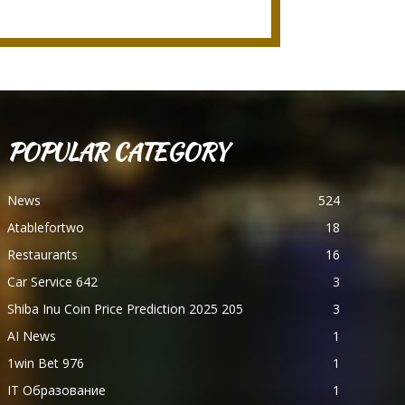
POPULAR CATEGORY
News
524
Atablefortwo
18
Restaurants
16
Car Service 642
3
Shiba Inu Coin Price Prediction 2025 205
3
AI News
1
1win Bet 976
1
IT Образование
1