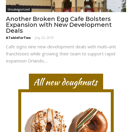
Uncategorized
Another Broken Egg Cafe Bolsters
Expansion with New Development
Deals
ATableForTwo
-
July 23, 2019
Cafe signs nine new development deals with multi-unit
franchisees while growing their team to support rapid
expansion Orlando,...