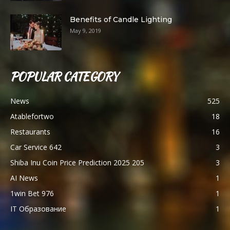
Benefits of Candle Lighting
May 9, 2019
POPULAR CATEGORY
News
525
Atablefortwo
18
Restaurants
16
Car Service 642
3
Shiba Inu Coin Price Prediction 2025 205
3
AI News
1
1win Bet 976
1
IT Образование
1