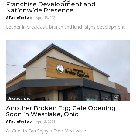
Franchise Development and
Nationwide Presence
ATableForTwo
-
April 13, 2021
Leader in breakfast, brunch and lunch signs development...
Uncategorized
Another Broken Egg Cafe Opening
Soon in Westlake, Ohio
ATableForTwo
-
April 2, 2021
All Guests Can Enjoy a Free Meal while...