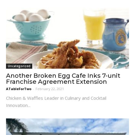
Uncategorized
Another Broken Egg Cafe Inks 7-unit
Franchise Agreement Extension
ATableForTwo
-
February 22, 2021
Chicken & Waffles Leader in Culinary and Cocktail
Innovation...