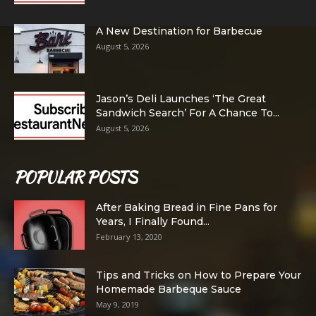
A New Destination for Barbecue
August 5, 2026
Jason’s Deli Launches ‘The Great
Sandwich Search’ For A Chance To...
August 5, 2026
POPULAR POSTS
After Baking Bread in Fine Pans for
Years, I Finally Found...
February 13, 2020
Tips and Tricks on How to Prepare Your
Homemade Barbeque Sauce
May 9, 2019