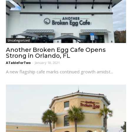
Uncategorized
Another Broken Egg Cafe Opens
Strong in Orlando, FL
ATableForTwo
-
January 18, 2021
A new flagship cafe marks continued growth amidst...