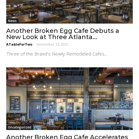
News
Another Broken Egg Cafe Debuts a
New Look at Three Atlanta...
ATableForTwo
-
November 23, 2021
Three of the Brand’s Newly Remodeled Cafes...
Uncategorized
Another Broken Egg Cafe Accelerates