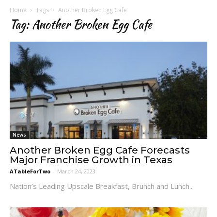
Home
Tags
Another Broken Egg Cafe
Tag: Another Broken Egg Cafe
News
Another Broken Egg Cafe Forecasts
Major Franchise Growth in Texas
ATableForTwo
-
March 24, 2023
Nation’s Leading Upscale Breakfast, Brunch and Lunch...