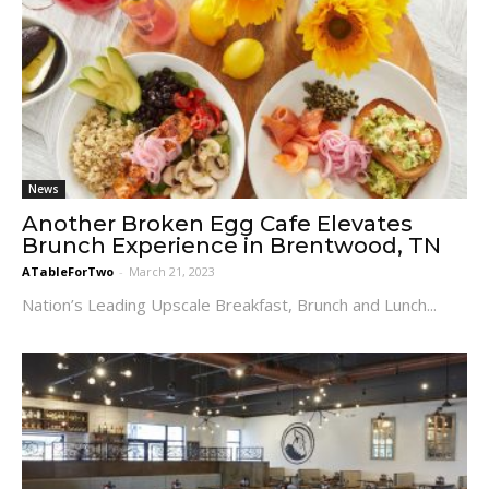
News
Another Broken Egg Cafe Elevates
Brunch Experience in Brentwood, TN
ATableForTwo
-
March 21, 2023
Nation’s Leading Upscale Breakfast, Brunch and Lunch...