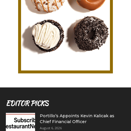
EDITOR PICKS
Portillo’s Appoints Kevin Kalicak as
Chief Financial Officer
August 6, 2026