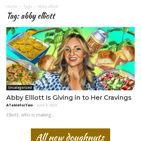
Home
Tags
Abby elliott
Tag: abby elliott
Uncategorized
Abby Elliott Is Giving in to Her Cravings
ATableForTwo
-
June 9, 2023
Elliott, who is making...