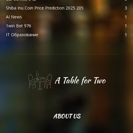
Shiba Inu Coin Price Prediction 2025 205
3
AI News
1
1win Bet 976
1
IT Образование
1
ABOUT US