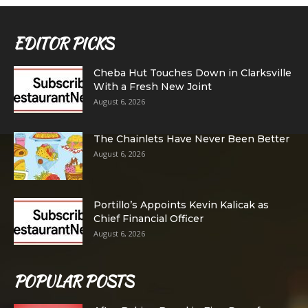
EDITOR PICKS
Cheba Hut Touches Down in Clarksville
With a Fresh New Joint
August 6, 2026
The Chainlets Have Never Been Better
August 6, 2026
Portillo’s Appoints Kevin Kalicak as
Chief Financial Officer
August 6, 2026
POPULAR POSTS