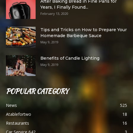
After Baking Bread in Fine Pans for
Years, I Finally Found...
February 13, 2020
Tips and Tricks on How to Prepare Your
Homemade Barbeque Sauce
May 9, 2019
Benefits of Candle Lighting
May 9, 2019
POPULAR CATEGORY
News
525
Atablefortwo
18
Restaurants
16
Car Service 642
3