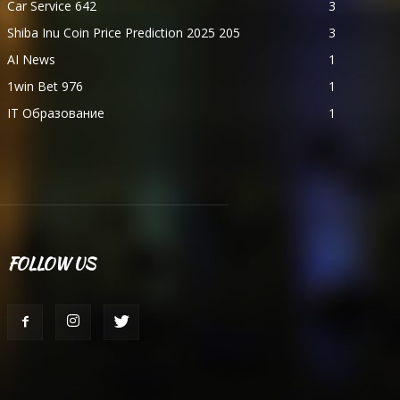
Car Service 642
3
Shiba Inu Coin Price Prediction 2025 205
3
AI News
1
1win Bet 976
1
IT Образование
1
FOLLOW US