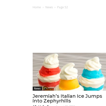
Home
News
Page 52
News
Jeremiah’s Italian Ice Jumps
into Zephyrhills