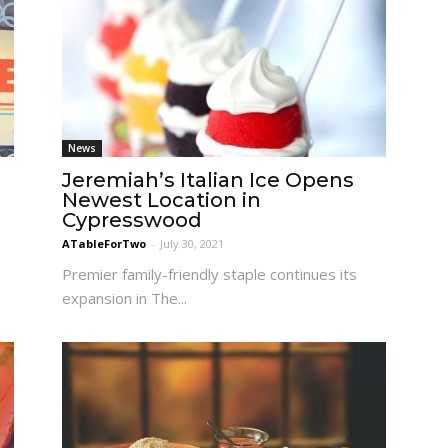
News
Jeremiah’s Italian Ice Opens
Newest Location in
Cypresswood
ATableForTwo
-
July 30, 2021
Premier family-friendly staple continues its
expansion in The...