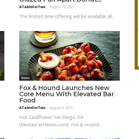
ATableForTwo
-
August 19, 2021
s
The limited time offering will be available all...
News
Fox & Hound Launches New
Core Menu With Elevated Bar
Food
ATableForTwo
-
August 6, 2021
Hot Cauliflower San Diego, CA
(RestaurantNews.com) Fox & Hound...