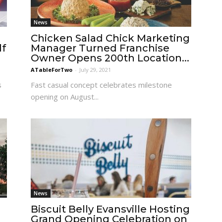
News
Chicken Salad Chick Marketing
lf
Manager Turned Franchise
Owner Opens 200th Location...
ATableForTwo
-
July 29, 2021
s
Fast casual concept celebrates milestone
opening on August...
News
Biscuit Belly Evansville Hosting
Grand Opening Celebration on