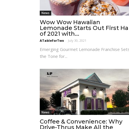
News
Wow Wow Hawaiian
Lemonade Starts Out First Ha
of 2021 with...
ATableForTwo
-
July 30, 2021
Emerging Gourmet Lemonade Franchise Set
the Tone for...
News
Coffee & Convenience: Why
Drive-Thrus Make All the