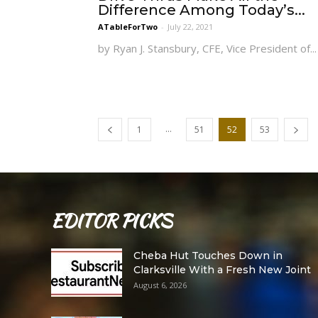
Difference Among Today’s...
ATableForTwo
-
July 22, 2021
by Ryan J. Stansbury, CFE, Vice President of...
...
1
51
52
53
EDITOR PICKS
Cheba Hut Touches Down in
Clarksville With a Fresh New Joint
August 6, 2026