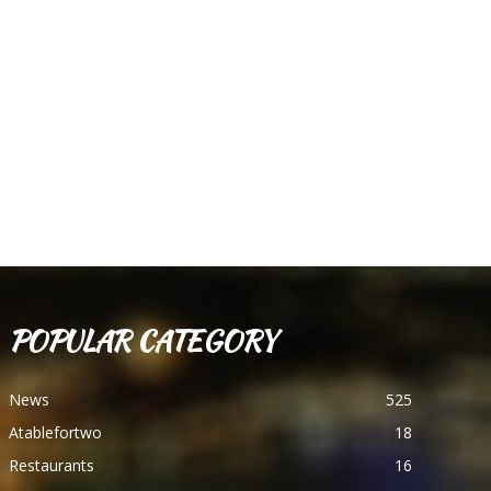
POPULAR CATEGORY
News
525
Atablefortwo
18
Restaurants
16