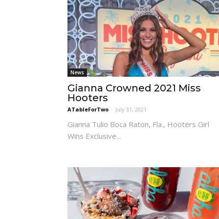
News
Gianna Crowned 2021 Miss
Hooters
ATableForTwo
-
July 31, 2021
Gianna Tulio Boca Raton, Fla., Hooters Girl
Wins Exclusive...