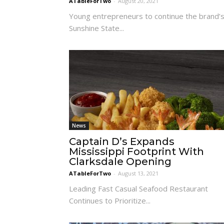
ATableForTwo
-
August 20, 2021
Young entrepreneurs to continue the brand’
Sunshine State...
News
Captain D’s Expands
Mississippi Footprint With
Clarksdale Opening
ATableForTwo
-
August 13, 2021
Leading Fast Casual Seafood Restaurant
Continues to Prioritize...