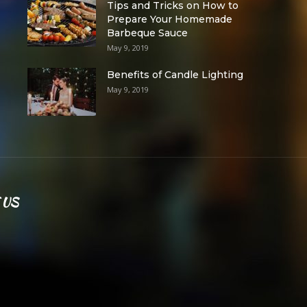
Tips and Tricks on How to
Prepare Your Homemade
Barbeque Sauce
May 9, 2019
Benefits of Candle Lighting
May 9, 2019
 US