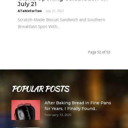
July 21
ATableForTwo
-
July 21, 2021
Scratch-Made Biscuit Sandwich and Southern
Breakfast Spot With...
Page 52 of 53
POPULAR POSTS
After Baking Bread in Fine Pans
for Years, I Finally Found...
February 13, 2020