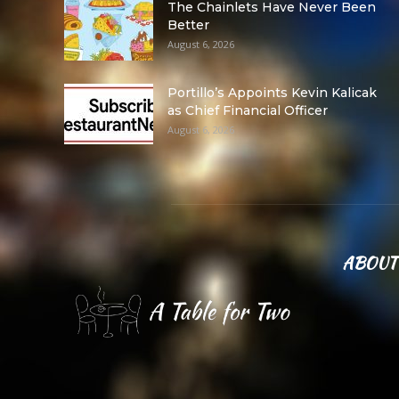
The Chainlets Have Never Been
Better
August 6, 2026
Portillo’s Appoints Kevin Kalicak
as Chief Financial Officer
August 6, 2026
ABOUT