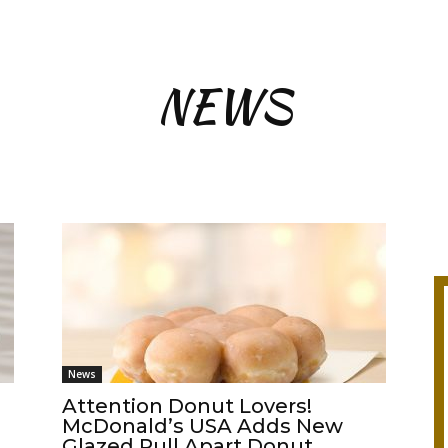
NEWS
News
Attention Donut Lovers!
McDonald’s USA Adds New
Glazed Pull Apart Donut...