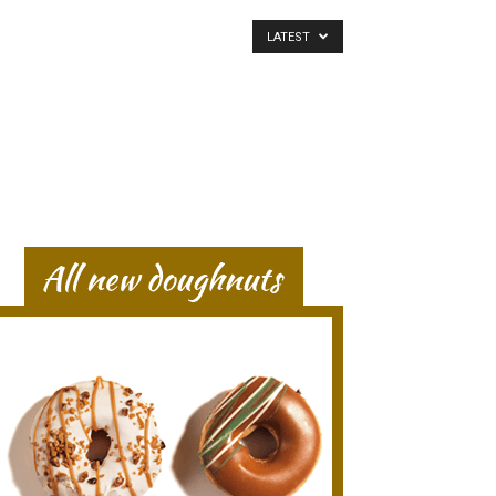
LATEST