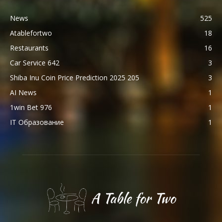
News
525
Atablefortwo
18
Restaurants
16
Car Service 642
3
Shiba Inu Coin Price Prediction 2025 205
3
AI News
1
1win Bet 976
1
IT Образование
1