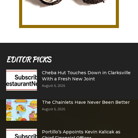
EDITOR PICKS
Cheba Hut Touches Down in Clarksville
With a Fresh New Joint
August 6, 2026
The Chainlets Have Never Been Better
August 6, 2026
Portillo’s Appoints Kevin Kalicak as
Chief Financial Officer