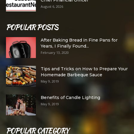
August 6, 2026
POPULAR POSTS
After Baking Bread in Fine Pans for
Years, I Finally Found...
February 13, 2020
Tips and Tricks on How to Prepare Your
Homemade Barbeque Sauce
May 9, 2019
Benefits of Candle Lighting
May 9, 2019
POPULAR CATEGORY