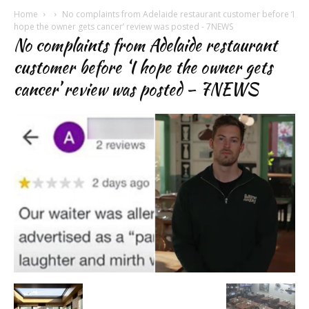
Home
No complaints from Adelaide restaurant customer before ‘I
hope the owner gets cancer’ review was posted - 7NEWS
No complaints from Adelaide restaurant
customer before ‘I hope the owner gets
cancer’ review was posted – 7NEWS