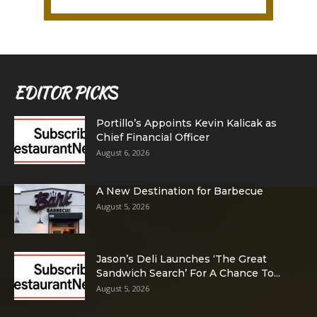
EDITOR PICKS
Portillo’s Appoints Kevin Kalicak as
Chief Financial Officer
August 6, 2026
A New Destination for Barbecue
August 5, 2026
Jason’s Deli Launches ‘The Great
Sandwich Search’ For A Chance To...
August 5, 2026