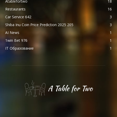
Atablefortwo
18
Restaurants
16
Car Service 642
3
Shiba Inu Coin Price Prediction 2025 205
3
AI News
1
1win Bet 976
1
IT Образование
1