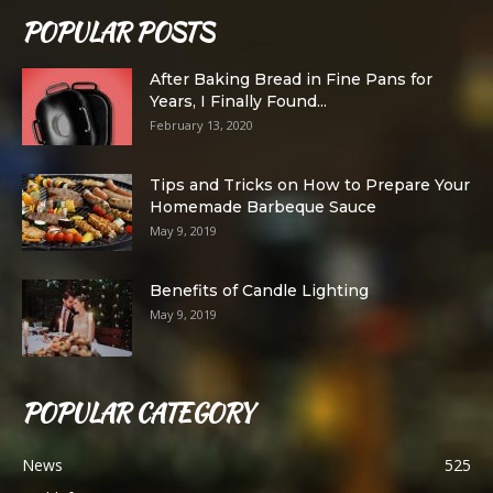
POPULAR POSTS
After Baking Bread in Fine Pans for
Years, I Finally Found...
February 13, 2020
Tips and Tricks on How to Prepare Your
Homemade Barbeque Sauce
May 9, 2019
Benefits of Candle Lighting
May 9, 2019
POPULAR CATEGORY
News
525