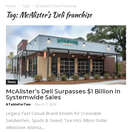
Home
Tags
McAlister’s Deli franchise
Tag: McAlister’s Deli franchise
News
McAlister’s Deli Surpasses $1 Billion in
Systemwide Sales
ATableForTwo
-
March 7, 2024
Legacy Fast Casual Brand Known for Craveable
Sandwiches, Spuds & Sweet Tea Hits Billion Dollar
Milestone Atlanta,...