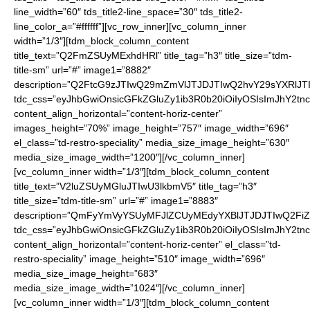
line_width=”60″ tds_title2-line_space=”30″ tds_title2-
line_color_a=”#ffffff”][vc_row_inner][vc_column_inner
width=”1/3″][tdm_block_column_content
title_text=”Q2FmZSUyMExhdHRl” title_tag=”h3″ title_size=”tdm-
title-sm” url=”#” image1=”8882″
description=”Q2FtcG9zJTIwQ29mZmVlJTJDJTIwQ2hvY29sYXRlJ
tdc_css=”eyJhbGwiOnsicGFkZGluZy1ib3R0b20iOiIyOSIsImJhY2t
content_align_horizontal=”content-horiz-center”
images_height=”70%” image_height=”757″ image_width=”696″
el_class=”td-restro-speciality” media_size_image_height=”630″
media_size_image_width=”1200″][/vc_column_inner]
[vc_column_inner width=”1/3″][tdm_block_column_content
title_text=”V2luZSUyMGluJTIwU3lkbmV5″ title_tag=”h3″
title_size=”tdm-title-sm” url=”#” image1=”8883″
description=”QmFyYmVyYSUyMFJlZCUyMEdyYXBlJTJDJTIwQ2
tdc_css=”eyJhbGwiOnsicGFkZGluZy1ib3R0b20iOiIyOSIsImJhY2t
content_align_horizontal=”content-horiz-center” el_class=”td-
restro-speciality” image_height=”510″ image_width=”696″
media_size_image_height=”683″
media_size_image_width=”1024″][/vc_column_inner]
[vc_column_inner width=”1/3″][tdm_block_column_content