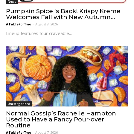
News
Pumpkin Spice is Back! Krispy Kreme
Welcomes Fall with New Autumn...
ATableForTwo
-
August 8, 2026
Lineup features four craveable...
Uncategorized
Normal Gossip’s Rachelle Hampton
Used to Have a Fancy Pour-over
Routine
ATableForTwo
-
August 7, 2026