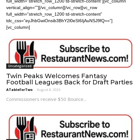
full_width=”stretch_row_1200 td-stretch-content”][vc_column
vertical_align=””][/vc_column][/vc_row][vc_row
full_width=”stretch_row_1200 td-stretch-content”
tdc_css=”eyJhbGwiOnsib3BhY2l0eSI6IjAuNSJ9fQ==”]
[vc_column]
Uncategorized
Twin Peaks Welcomes Fantasy
Football Leagues Back for Draft Parties
ATableForTwo
-
August 8, 2026
Commissioners receive $50 Bounce...