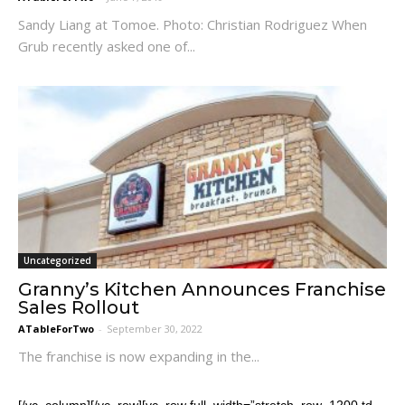
Sandy Liang at Tomoe. Photo: Christian Rodriguez When
Grub recently asked one of...
Uncategorized
Granny’s Kitchen Announces Franchise
Sales Rollout
ATableForTwo
-
September 30, 2022
The franchise is now expanding in the...
[/vc_column][/vc_row][vc_row full_width=”stretch_row_1200 td-