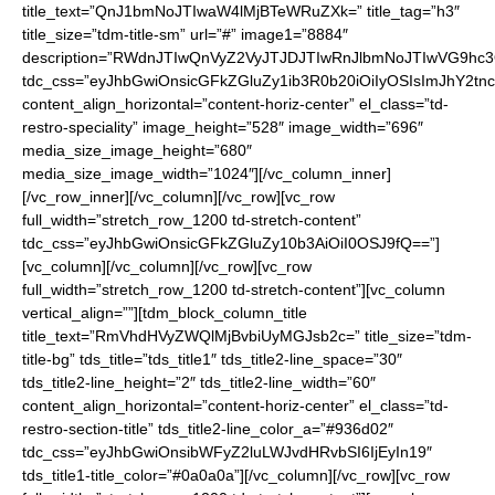
title_text=”QnJ1bmNoJTIwaW4lMjBTeWRuZXk=” title_tag=”h3″
title_size=”tdm-title-sm” url=”#” image1=”8884″
description=”RWdnJTIwQnVyZ2VyJTJDJTIwRnJlbmNoJTIwVG9h
tdc_css=”eyJhbGwiOnsicGFkZGluZy1ib3R0b20iOiIyOSIsImJhY2t
content_align_horizontal=”content-horiz-center” el_class=”td-
restro-speciality” image_height=”528″ image_width=”696″
media_size_image_height=”680″
media_size_image_width=”1024″][/vc_column_inner]
[/vc_row_inner][/vc_column][/vc_row][vc_row
full_width=”stretch_row_1200 td-stretch-content”
tdc_css=”eyJhbGwiOnsicGFkZGluZy10b3AiOiI0OSJ9fQ==”]
[vc_column][/vc_column][/vc_row][vc_row
full_width=”stretch_row_1200 td-stretch-content”][vc_column
vertical_align=””][tdm_block_column_title
title_text=”RmVhdHVyZWQlMjBvbiUyMGJsb2c=” title_size=”tdm-
title-bg” tds_title=”tds_title1″ tds_title2-line_space=”30″
tds_title2-line_height=”2″ tds_title2-line_width=”60″
content_align_horizontal=”content-horiz-center” el_class=”td-
restro-section-title” tds_title2-line_color_a=”#936d02″
tdc_css=”eyJhbGwiOnsibWFyZ2luLWJvdHRvbSI6IjEyIn19″
tds_title1-title_color=”#0a0a0a”][/vc_column][/vc_row][vc_row