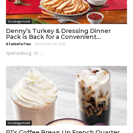
Uncategorized
Denny’s Turkey & Dressing Dinner
Pack is Back for a Convenient...
ATableForTwo
-
November 24, 2020
Spartanburg, SC ...
Uncategorized
PJ’s Coffee Brews Up French Quarter