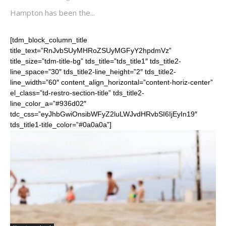
Hampton has been the...
[tdm_block_column_title
title_text=”RnJvbSUyMHRoZSUyMGFyY2hpdmVz”
title_size=”tdm-title-bg” tds_title=”tds_title1″ tds_title2-
line_space=”30″ tds_title2-line_height=”2″ tds_title2-
line_width=”60″ content_align_horizontal=”content-horiz-center”
el_class=”td-restro-section-title” tds_title2-
line_color_a=”#936d02″
tdc_css=”eyJhbGwiOnsibWFyZ2luLWJvdHRvbSI6IjEyIn19″
tds_title1-title_color=”#0a0a0a”]