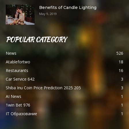
Benefits of Candle Lighting
May 9, 2019
POPULAR CATEGORY
News
526
Atablefortwo
18
Restaurants
16
Car Service 642
3
Shiba Inu Coin Price Prediction 2025 205
3
AI News
1
1win Bet 976
1
IT Образование
1