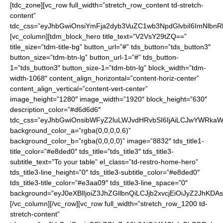
[tdc_zone][vc_row full_width=”stretch_row_content td-stretch-
content”
tdc_css=”eyJhbGwiOnsiYmFja2dyb3VuZC1wb3NpdGlvbiI6ImNlbnRlc
[vc_column][tdm_block_hero title_text=”V2VsY29tZQ==”
title_size=”tdm-title-bg” button_url=”#” tds_button=”tds_button3″
button_size=”tdm-btn-lg” button_url-1=”#” tds_button-
1=”tds_button3″ button_size-1=”tdm-btn-lg” block_width=”tdm-
width-1068″ content_align_horizontal=”content-horiz-center”
content_align_vertical=”content-vert-center”
image_height=”1280″ image_width=”1920″ block_height=”630″
description_color=”#d6d6d6″
tdc_css=”eyJhbGwiOnsibWFyZ2luLWJvdHRvbSI6IjAiLCJwYWRkaW5
background_color_a=”rgba(0,0,0,0.6)”
background_color_b=”rgba(0,0,0,0)” image=”8832″ tds_title1-
title_color=”#e8ded0″ tds_title=”tds_title3″ tds_title3-
subtitle_text=”To your table” el_class=”td-restro-home-hero”
tds_title3-line_height=”0″ tds_title3-subtitle_color=”#e8ded0″
tds_title3-title_color=”#e3aa09″ tds_title3-line_space=”0″
background=”eyJ0eXBlIjoiZ3JhZGllbnQiLCJjb2xvcjEiOiJyZ
[/vc_column][/vc_row][vc_row full_width=”stretch_row_1200 td-
stretch-content”