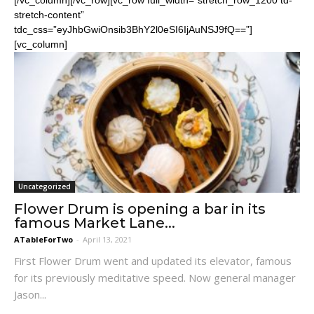
stretch-content”
tdc_css=”eyJhbGwiOnsib3BhY2l0eSI6IjAuNSJ9fQ==”]
[vc_column]
Uncategorized
Flower Drum is opening a bar in its
famous Market Lane...
ATableForTwo
-
April 13, 2021
First Flower Drum went and updated its elevator, famous
for its previously meditative speed. Now general manager
Jason...