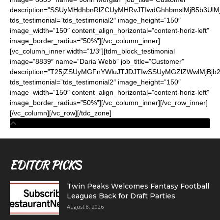
description=”SSUyMHdhbnRlZCUyMHRvJTIwdGhhbmslMjB5b3
tds_testimonial=”tds_testimonial2″ image_height=”150″
image_width=”150″ content_align_horizontal=”content-horiz-left”
image_border_radius=”50%”][/vc_column_inner]
[vc_column_inner width=”1/3″][tdm_block_testimonial
image=”8839″ name=”Daria Webb” job_title=”Customer”
description=”T25jZSUyMGFnYWluJTJDJTIwSSUyMGZlZWwlMjBj
tds_testimonial=”tds_testimonial2″ image_height=”150″
image_width=”150″ content_align_horizontal=”content-horiz-left”
image_border_radius=”50%”][/vc_column_inner][/vc_row_inner]
[/vc_column][/vc_row][/tdc_zone]
EDITOR PICKS
Twin Peaks Welcomes Fantasy Football
Leagues Back for Draft Parties
August 8, 2026