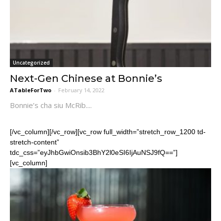
Uncategorized
Next-Gen Chinese at Bonnie’s
ATableForTwo
-
February 14, 2022
Bonnie’s cha siu McRib....
[/vc_column][/vc_row][vc_row full_width=”stretch_row_1200 td-
stretch-content”
tdc_css=”eyJhbGwiOnsib3BhY2l0eSI6IjAuNSJ9fQ==”]
[vc_column]