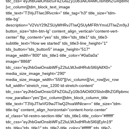
tdc_css=”eyJhbGwiOnsicGFkZGluZy10b3AiOiI4MCIsInBhZGRpbmc
[vc_column][tdm_block_text_image
title_text=”T3VyJTIwc3Rvcnk=” title_tag=”h3″ title_size=”tdm-
title-bg”
description=”V2VsY29tZSUyMHRvJTIwQSUyMFRhYmxlJTIwZm9
button_size=”tdm-btn-lg” content_align_vertical=”content-vert-
center” flip_content=”yes” tds_title=”tds_title1″ tds_title3-
subtitle_text=”How we started” tds_title3-line_height=”1″
tds_button=”tds_button5″ image_height=”517″
image_width=”800″ tds_title1-title_color=”#0a0a0a”
image=”8868″
tdc_css=”eyJhbGwiOnsibWFyZ2luLWJvdHRvbSI6IjAifX0=”
media_size_image_height=”290″
media_size_image_width=”550″][/vc_column][/vc_row][vc_row
full_width=”stretch_row_1200 td-stretch-content”
tdc_css=”eyJhbGwiOnsicGFkZGluZy10b3AiOiI0OSIsInBhZGRpb
row_parallax=”yes”][vc_column][tdm_block_column_title
title_text=”T3VyJTIwVG9wJTIwQ2hvaWNlcw==” title_size=”tdm-
title-bg” content_align_horizontal=”content-horiz-center”
el_class=”td-restro-section-title” tds_title1-title_color=”#ffffff”
tdc_css=”eyJhbGwiOnsibWFyZ2luLWJvdHRvbSI6IjEyIn19″
tds_title=”tds_title1″ tds_title2-title_color=”#ffffff” tds_title2-