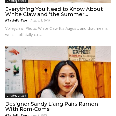
Uncategorized
Everything You Need to Know About
White Claw and ‘the Summer...
ATableForTwo
-
August 8, 2019
Volleyclaw. Photo: White Claw It’s August, and that means
we can officially call...
Uncategorized
Designer Sandy Liang Pairs Ramen
With Rom-Coms
ATableForTwo
-
June 7, 2019