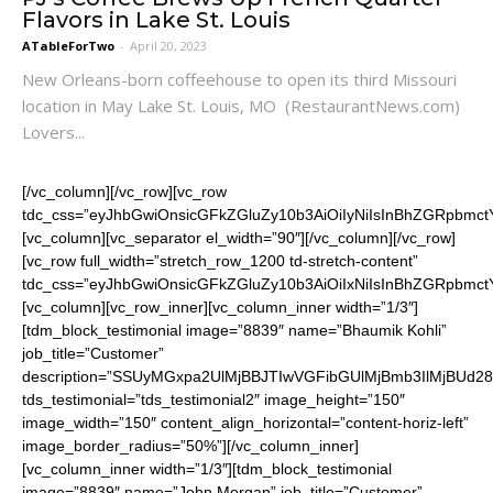
Flavors in Lake St. Louis
ATableForTwo
-
April 20, 2023
New Orleans-born coffeehouse to open its third Missouri
location in May Lake St. Louis, MO (RestaurantNews.com)
Lovers...
[/vc_column][/vc_row][vc_row
tdc_css=”eyJhbGwiOnsicGFkZGluZy10b3AiOiIyNiIsInBhZGRpbm
[vc_column][vc_separator el_width=”90″][/vc_column][/vc_row]
[vc_row full_width=”stretch_row_1200 td-stretch-content”
tdc_css=”eyJhbGwiOnsicGFkZGluZy10b3AiOiIxNiIsInBhZGRpbmctY
[vc_column][vc_row_inner][vc_column_inner width=”1/3″]
[tdm_block_testimonial image=”8839″ name=”Bhaumik Kohli”
job_title=”Customer”
description=”SSUyMGxpa2UlMjBBJTIwVGFibGUlMjBmb3IlMjB
tds_testimonial=”tds_testimonial2″ image_height=”150″
image_width=”150″ content_align_horizontal=”content-horiz-left”
image_border_radius=”50%”][/vc_column_inner]
[vc_column_inner width=”1/3″][tdm_block_testimonial
image=”8839″ name=”John Morgan” job_title=”Customer”