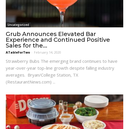
Uncategorized
Grub Announces Elevated Bar
Experience and Continued Positive
Sales for the...
ATableForTwo
-
February 14, 2020
Strawberry Bubs The emerging brand continues to have
year-over-year top-line growth despite falling industry
averages. Bryan/College Station, TX
(RestaurantNews.com) ...