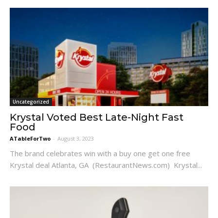
Uncategorized
Krystal Voted Best Late-Night Fast
Food
ATableForTwo
-
August 3, 2023
The brand celebrates win with a buy one get one free
Krystal deal Atlanta, GA (RestaurantNews.com) Krystal...