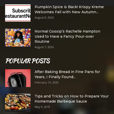
Pumpkin Spice is Back! Krispy Kreme
Welcomes Fall with New Autumn...
August 8, 2026
Normal Gossip’s Rachelle Hampton
Used to Have a Fancy Pour-over
Routine
August 7, 2026
POPULAR POSTS
After Baking Bread in Fine Pans for
Years, I Finally Found...
February 13, 2020
Tips and Tricks on How to Prepare Your
Homemade Barbeque Sauce
May 9, 2019