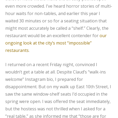
even more crowded. I’ve heard horror stories of multi-
hour waits for non-tables, and earlier this year I
waited 30 minutes or so for a seating situation that
might most accurately be called a “shelf.” Clearly, the
restaurant would be an excellent contender for
our
ongoing look at the city’s most “impossible”
restaurants
.
I returned on a recent Friday night, convinced I
wouldn’t get a table at all. Despite Claud’s “walk-ins
welcome” Instagram bio, I prepared for
disappointment. But on my walk up East 10th Street, I
saw the same window-shelf seats I’d occupied in the
spring were open. I was offered the seat immediately,
but the hostess was not thrilled when I asked for a
“real table,” as she informed me that “those are for