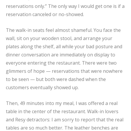
reservations only.” The only way I would get one is if a
reservation canceled or no-showed.
The walk-in seats feel almost shameful. You face the
wall, sit on your wooden stool, and arrange your
plates along the shelf, all while your bad posture and
dinner conversation are immediately on display to
everyone entering the restaurant. There were two
glimmers of hope — reservations that were nowhere
to be seen — but both were dashed when the
customers eventually showed up.
Then, 49 minutes into my meal, I was offered a real
table in the center of the restaurant. Walk-in lovers
and Resy detractors: I am sorry to report that the real
tables are so much better. The leather benches are