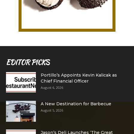
EDITOR PICKS
Portillo’s Appoints Kevin Kalicak as
Chief Financial Officer
August 6, 2026
A New Destination for Barbecue
August 5, 2026
Jason’s Deli Launches ‘The Great