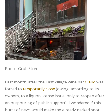
Photo: Grub Street
Last month, after the East Village wine bar
Claud
was
forced to
temporarily close
(owing, according to its
owners, to a liquor-license issue, only to reopen after
an outpouring of public support), I wondered if this
burst of news would make the already packed spot