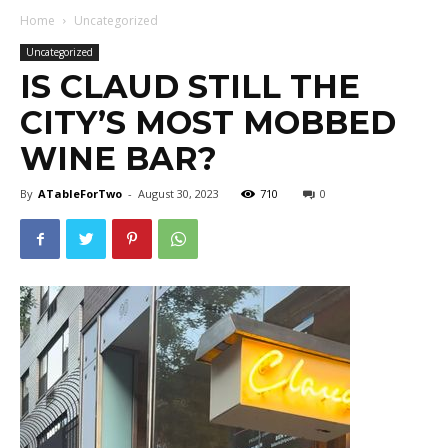
Home
Uncategorized
Uncategorized
IS CLAUD STILL THE
CITY’S MOST MOBBED
WINE BAR?
By
ATableForTwo
-
August 30, 2023
710
0