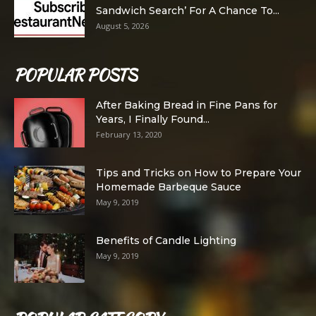
Sandwich Search’ For A Chance To...
August 5, 2026
POPULAR POSTS
After Baking Bread in Fine Pans for
Years, I Finally Found...
February 13, 2020
Tips and Tricks on How to Prepare Your
Homemade Barbeque Sauce
May 9, 2019
Benefits of Candle Lighting
May 9, 2019