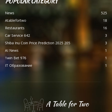
POPULAR CATEGORY
News
525
Atablefortwo
18
Restaurants
16
Car Service 642
3
Shiba Inu Coin Price Prediction 2025 205
3
AI News
1
1win Bet 976
1
IT Образование
1