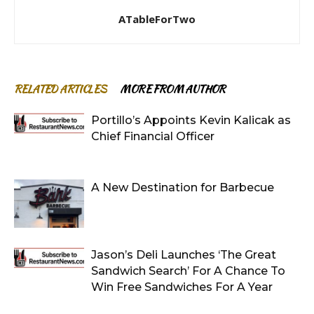
ATableForTwo
RELATED ARTICLES
MORE FROM AUTHOR
Portillo’s Appoints Kevin Kalicak as
Chief Financial Officer
A New Destination for Barbecue
Jason’s Deli Launches ‘The Great
Sandwich Search’ For A Chance To
Win Free Sandwiches For A Year