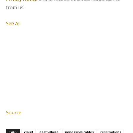
from us.
See All
Source
TAGS
claud
east village
impossible tables
reservations