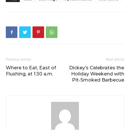
Previous article
Next article
Where to Eat, East of
Dickey’s Celebrates the
Flushing, at 1:30 a.m.
Holiday Weekend with
Pit-Smoked Barbecue