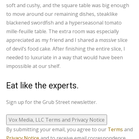
soft and cushy, and the square table was big enough
to move around our remaining dishes, steaklike
blackened swordfish and a hyperseasonal tomato
mille-feuille table. The extra room was especially
appreciated as my friend and I shared a
massive
slice
of devil’s food cake. After finishing the entire slice, I
needed to luxuriate in a way that would have been
impossible at our shelf.
Eat like the experts.
Sign up for the Grub Street newsletter.
Vox Media, LLC Terms and Privacy Notice
By submitting your email, you agree to our
Terms
and
Privacy Notice
and to receive email correspondence