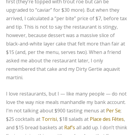
first (they’re topped with trout roe but can be
upgraded to “caviar” for $30 more). But when they
arrived, I calculated a “per bite” price of $7, before tax
and tip. This is not to say the restaurant is stingy,
however, because dessert was a massive slice of
black-and-white layer cake that felt more than fair at
$15 (and, per the menu, serves two). When a friend
asked me about the restaurant later, I only
remembered that cake and my Dirty Gertie aquavit
martini.
I love restaurants, but I — like many people — do not
love the way nice meals manhandle my bank account.
I’m not talking about $900 tasting menus at
Per Se
;
$25 cocktails at
Torrisi
, $18 salads at
Place des Fêtes
,
and $15 bread baskets at
Raf’s
all add up. I don’t think