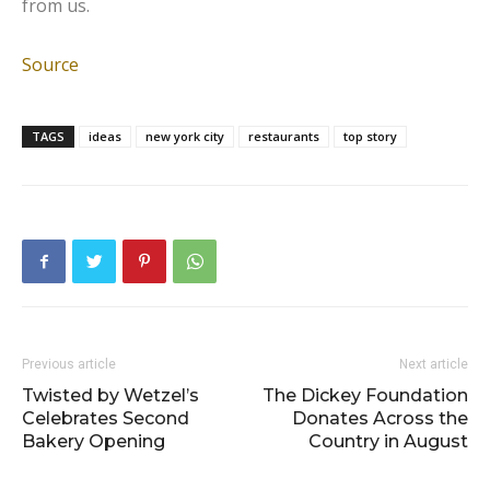
from us.
Source
TAGS
ideas
new york city
restaurants
top story
Previous article
Next article
Twisted by Wetzel’s
The Dickey Foundation
Celebrates Second
Donates Across the
Bakery Opening
Country in August