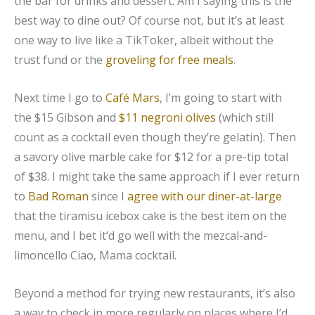
the bar for drinks and dessert. Am I saying this is the
best way to dine out? Of course not, but it’s at least
one way to live like a TikToker, albeit without the
trust fund or the
groveling for free meals
.
Next time I go to
Café Mars
, I’m going to start with
the $15 Gibson and
$11 negroni olives
(which still
count as a cocktail even though they’re gelatin). Then
a savory olive marble cake for $12 for a pre-tip total
of $38. I might take the same approach if I ever return
to
Bad Roman
since I
agree with our diner-at-large
that the tiramisu icebox cake is the best item on the
menu, and I bet it’d go well with the mezcal-and-
limoncello Ciao, Mama cocktail.
Beyond a method for trying new restaurants, it’s also
a way to check in more regularly on places where I’d