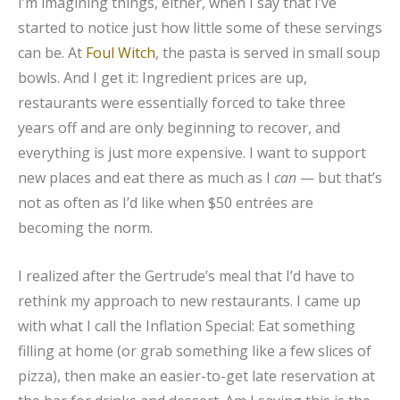
I’m imagining things, either, when I say that I’ve
started to notice just how little some of these servings
can be. At
Foul Witch
, the pasta is served in small soup
bowls. And I get it: Ingredient prices are up,
restaurants were essentially forced to take three
years off and are only beginning to recover, and
everything is just more expensive. I want to support
new places and eat there as much as I
can
— but that’s
not as often as I’d like when $50 entrées are
becoming the norm.
I realized after the Gertrude’s meal that I’d have to
rethink my approach to new restaurants. I came up
with what I call the Inflation Special: Eat something
filling at home (or grab something like a few slices of
pizza), then make an easier-to-get late reservation at