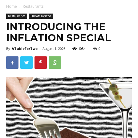
Home
Restaurants
Restaurants
Uncategorized
INTRODUCING THE
INFLATION SPECIAL
By
ATableForTwo
-
August 1, 2023
1084
0