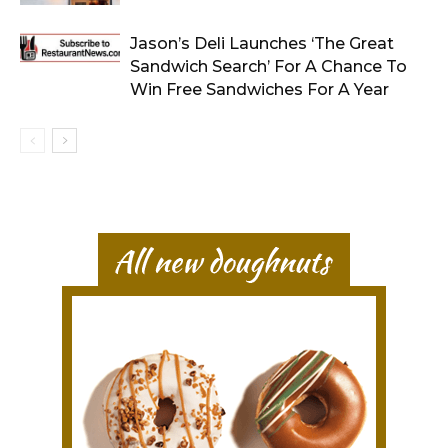
Jason’s Deli Launches ‘The Great
Sandwich Search’ For A Chance To
Win Free Sandwiches For A Year