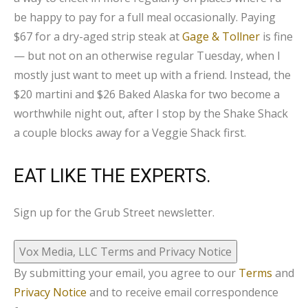
be happy to pay for a full meal occasionally. Paying
$67 for a dry-aged strip steak at
Gage & Tollner
is fine
— but not on an otherwise regular Tuesday, when I
mostly just want to meet up with a friend. Instead, the
$20 martini and $26 Baked Alaska for two become a
worthwhile night out, after I stop by the Shake Shack
a couple blocks away for a Veggie Shack first.
EAT LIKE THE EXPERTS.
Sign up for the Grub Street newsletter.
Vox Media, LLC Terms and Privacy Notice
By submitting your email, you agree to our
Terms
and
Privacy Notice
and to receive email correspondence