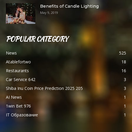
Benefits of Candle Lighting
May 9, 2019
POPULAR CATEGORY
News
525
Atablefortwo
18
Restaurants
16
Car Service 642
3
Shiba Inu Coin Price Prediction 2025 205
3
AI News
1
1win Bet 976
1
IT Образование
1