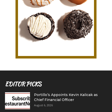
EDITOR PICKS
Portillo’s Appoints Kevin Kalicak as
Chief Financial Officer
August 6, 2026