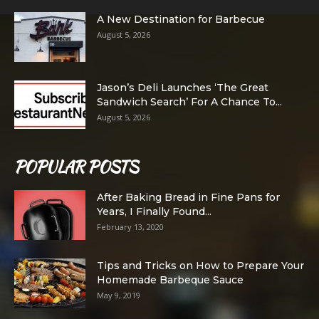
A New Destination for Barbecue
August 5, 2026
Jason’s Deli Launches ‘The Great
Sandwich Search’ For A Chance To...
August 5, 2026
POPULAR POSTS
After Baking Bread in Fine Pans for
Years, I Finally Found...
February 13, 2020
Tips and Tricks on How to Prepare Your
Homemade Barbeque Sauce
May 9, 2019