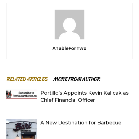
ATableForTwo
RELATED ARTICLES
MORE FROM AUTHOR
Portillo’s Appoints Kevin Kalicak as
Chief Financial Officer
A New Destination for Barbecue