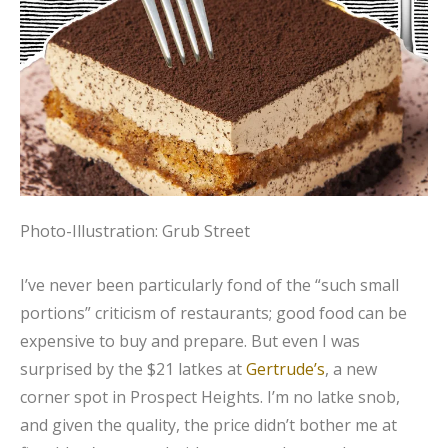
Photo-Illustration: Grub Street
I’ve never been particularly fond of the “such small
portions” criticism of restaurants; good food can be
expensive to buy and prepare. But even I was
surprised by the $21 latkes at
Gertrude’s
, a new
corner spot in Prospect Heights. I’m no latke snob,
and given the quality, the price didn’t bother me at