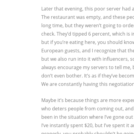
Later that evening, this poor server had a
The restaurant was empty, and these peop
long time, but they weren’t going to ord
check. They’d tipped 6 percent, which is 
but if you’re eating here, you should kno
European guests, and I recognize that th
but we also run into it with influencers, so
always encourage my servers to tell me, 
don’t even bother. It’s as if they’ve bec
We are constantly having this negotiatio
Maybe it’s because things are more expe
who deters people from coming out, and I
been in the situation where I’ve gone ou
I’ve instantly spent $20, but I’ve spent it 
properly, you probably shouldn’t be going