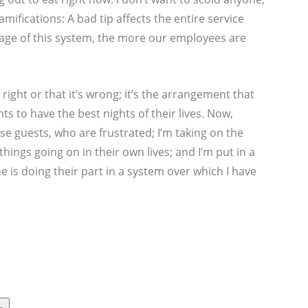
mifications: A bad tip affects the entire service
tage of this system, the more our employees are
s right or that it’s wrong; it’s the arrangement that
s to have the best nights of their lives. Now,
se guests, who are frustrated; I’m taking on the
things going on in their own lives; and I’m put in a
e is doing their part in a system over which I have