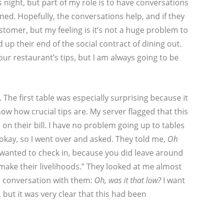
night, but part of my role is to have conversations
ed. Hopefully, the conversations help, and if they
stomer, but my feeling is it’s not a huge problem to
up their end of the social contract of dining out.
our restaurant’s tips, but I am always going to be
 The first table was especially surprising because it
w how crucial tips are. My server flagged that this
 on their bill. I have no problem going up to tables
 okay, so I went over and asked. They told me,
Oh
ust wanted to check in, because you did leave around
make their livelihoods.” They looked at me almost
s conversation with them:
Oh, was it that low?
I want
 but it was very clear that this had been