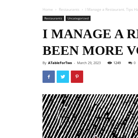
Home
Restaurants
I Manage a Restaurant. Tips H
Restaurants
Uncategorized
I MANAGE A R
BEEN MORE V
By
ATableForTwo
-
March 29, 2023
1249
0