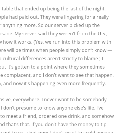
 table that ended up being the last of the night.
le had paid out. They were lingering for a really
er anything more. So our server picked up the
insane. My server said they weren’t from the U.S.,
w how it works. (Yes, we run into this problem with
ere will be times when people simply don’t know —
 cultural differences aren’t strictly to blame.) I
but it’s gotten to a point where they sometimes
ome complacent, and I don’t want to see that happen.
n, and now it’s happening even more frequently.
nsive, everywhere. I never want to be somebody
 don’t presume to know anyone else’s life. I’ve
t to meet a friend, ordered one drink, and somehow
and that’s that. If you don’t have the money to tip
 out to eat right now. I don’t want to scold anyone,