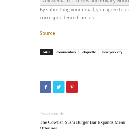
Vox Media, LLC Terms and Privacy Notic
By submitting your email, you agree to 
correspondence from us.
Source
TAGS
commentary
etiquette
new york city
Previous article
The Cowfish Sushi Burger Bar Expands Menu
Offerings