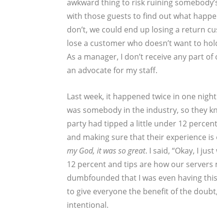
awkward thing to risk ruining somebody’s 
with those guests to find out what happen
don’t, we could end up losing a return cu
lose a customer who doesn’t want to hold 
As a manager, I don’t receive any part of 
an advocate for my staff.
Last week, it happened twice in one night.
was somebody in the industry, so they kno
party had tipped a little under 12 percent
and making sure that their experience is
my God, it was so great
. I said, “Okay, I j
12 percent and tips are how our servers 
dumbfounded that I was even having thi
to give everyone the benefit of the doubt,
intentional.