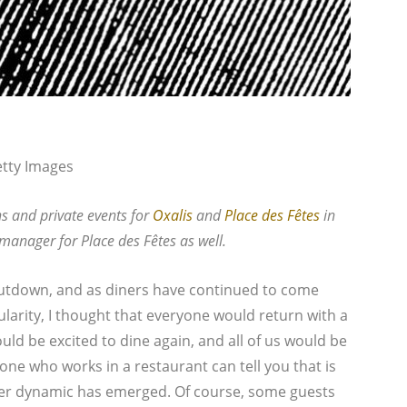
etty Images
ns and private events for
Oxalis
and
Place des Fêtes
in
 manager for Place des Fêtes as well.
utdown, and as diners have continued to come
larity, I thought that everyone would return with a
ld be excited to dine again, and all of us would be
ne who works in a restaurant can tell you that is
er dynamic has emerged. Of course, some guests