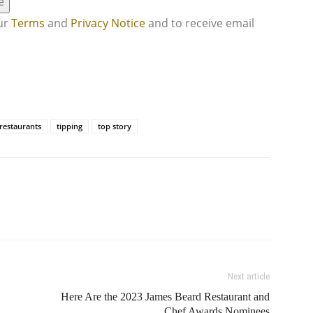
e
our
Terms
and
Privacy Notice
and to receive email
restaurants
tipping
top story
Next article
Here Are the 2023 James Beard Restaurant and
Chef Awards Nominees