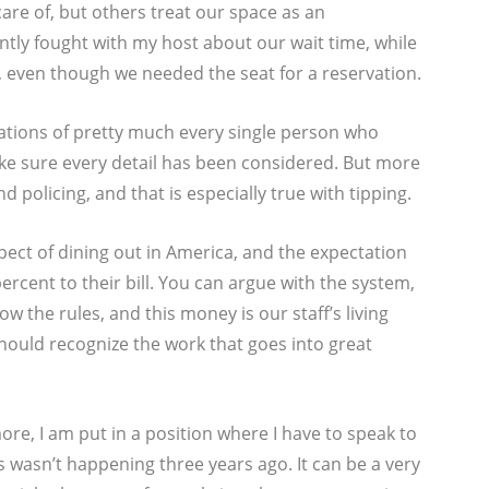
care of, but others treat our space as an
ntly fought with my host about our wait time, while
 even though we needed the seat for a reservation.
tations of pretty much every single person who
ke sure every detail has been considered. But more
 policing, and that is especially true with tipping.
aspect of dining out in America, and the expectation
percent to their bill. You can argue with the system,
now the rules, and this money is our staff’s living
hould recognize the work that goes into great
ore, I am put in a position where I have to speak to
 wasn’t happening three years ago. It can be a very