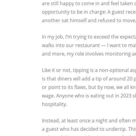
are still happy to come in and feel taken 
opportunity to be in charge: A guest rece
another sat himself and refused to move,
In my job, I’m trying to exceed the expec
walks into our restaurant — I want to ma
and more, my role involves monitoring and
Like it or not, tipping is a non-optional 
is that diners will add a tip of around 20 
or point to its flaws, but by now, we all k
wage. Anyone who is eating out in 2023 s
hospitality.
Instead, at least once a night and often m
a guest who has decided to undertip. This