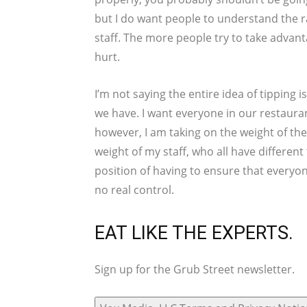
but I do want people to understand the ra
staff. The more people try to take advan
hurt.
I’m not saying the entire idea of tipping i
we have. I want everyone in our restaurant
however, I am taking on the weight of the
weight of my staff, who all have different 
position of having to ensure that everyon
no real control.
EAT LIKE THE EXPERTS.
Sign up for the Grub Street newsletter.