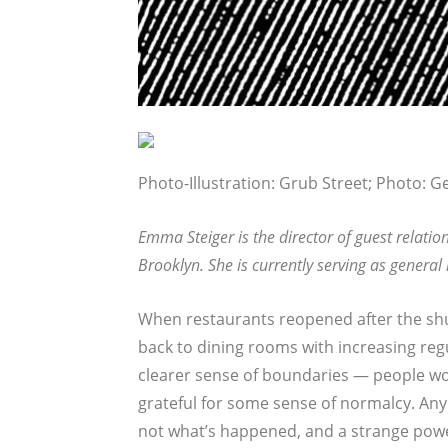
Photo-Illustration: Grub Street; Photo: G
Emma Steiger is the director of guest relatio
Brooklyn. She is currently serving as general
When restaurants reopened after the sh
back to dining rooms with increasing regu
clearer sense of boundaries — people wou
grateful for some sense of normalcy. Anyo
not what’s happened, and a strange pow