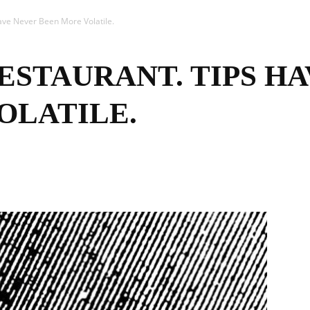
ave Never Been More Volatile.
ESTAURANT. TIPS H
OLATILE.