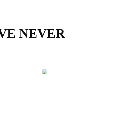
AVE NEVER